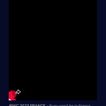
RWC 2023 FRANCE
– If you can’t be in France,