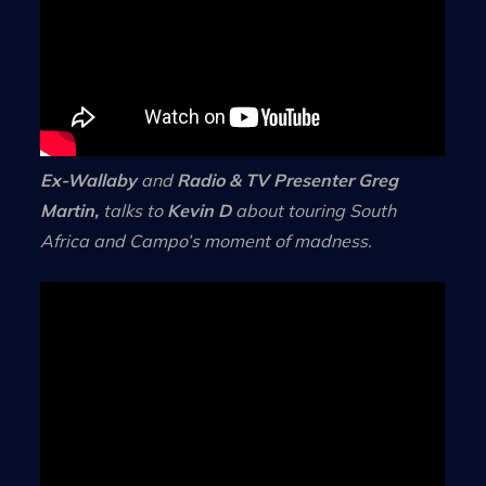
Ex-Wallaby
and
Radio & TV Presenter
Greg
Martin,
talks to
Kevin D
about touring South
Africa and Campo’s moment of madness.