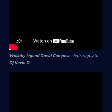
Wallaby legend David Campese
chats rugby to
DJ Kevin D