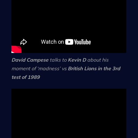
David Campese
talks to
Kevin D
about his
moment of ‘madness’ vs
British Lions in the 3rd
test of 1989