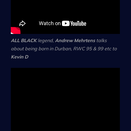
ALL BLACK
legend,
Andrew Mehrtens
talks
about being born in Durban, RWC 95 & 99 etc to
Kevin D