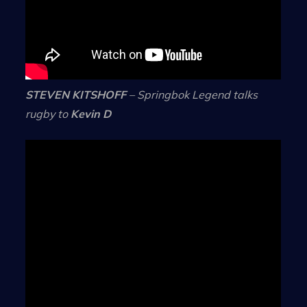
STEVEN KITSHOFF
– Springbok Legend talks
rugby to
Kevin D