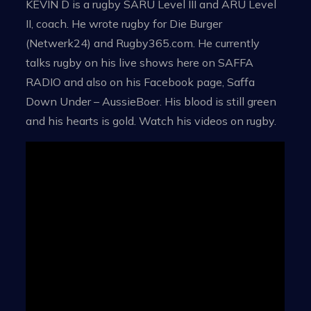
KEVIN D is a rugby SARU Level III and ARU Level
II, coach. He wrote rugby for Die Burger
(Netwerk24) and Rugby365.com. He currently
talks rugby on his live shows here on SAFFA
RADIO and also on his Facebook page, Saffa
Down Under – AussieBoer. His blood is still green
and his hearts is gold. Watch his videos on rugby.