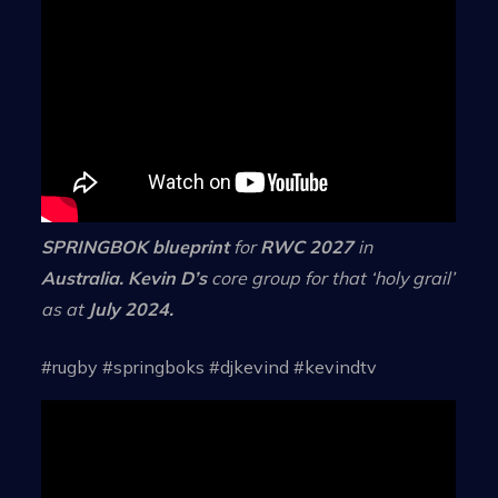
SPRINGBOK blueprint
for
RWC 2027
in
Australia. Kevin D’s
core group for that ‘holy grail’
as at
July 2024.
#rugby #springboks #djkevind #kevindtv